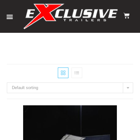
Default sorting