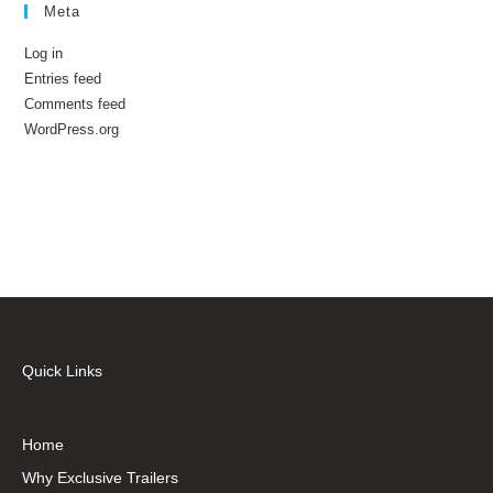
Meta
Log in
Entries feed
Comments feed
WordPress.org
Quick Links
Home
Why Exclusive Trailers