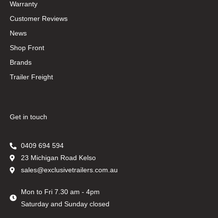
Warranty
Customer Reviews
News
Shop Front
Brands
Trailer Freight
Get in touch
0409 694 594
23 Michigan Road Kelso
sales@exclusivetrailers.com.au
Mon to Fri 7.30 am - 4pm
Saturday and Sunday closed