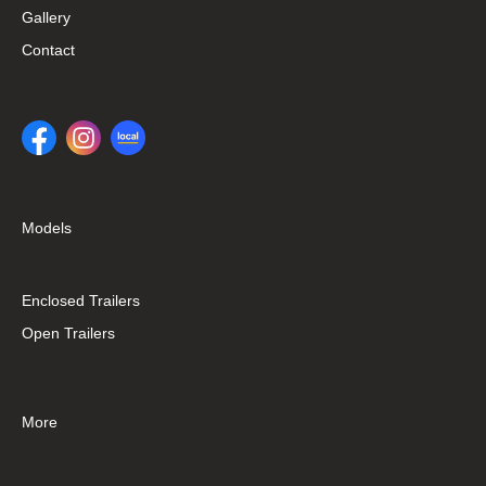
Gallery
Contact
Models
Enclosed Trailers
Open Trailers
More