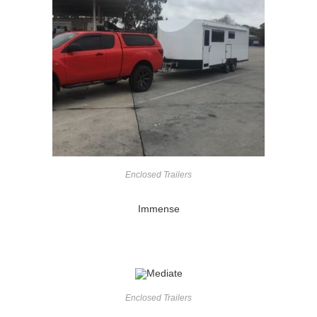
Enclosed Trailers
Immense
Enclosed Trailers