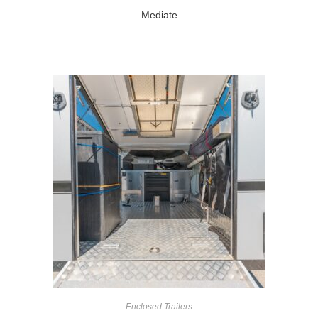
Mediate
Enclosed Trailers