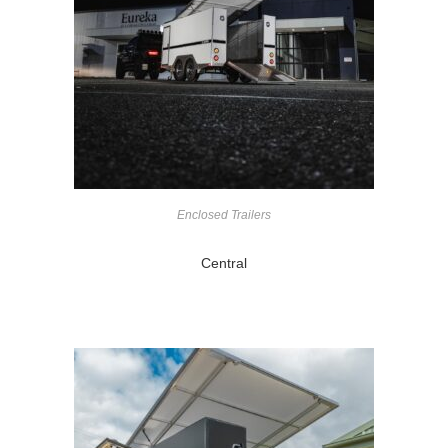
Enclosed Trailers
Central