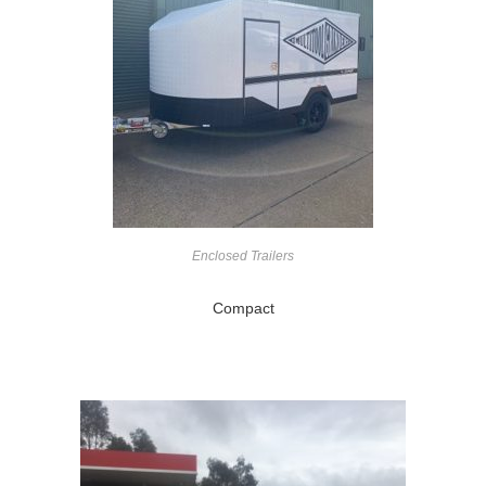
Enclosed Trailers
Compact