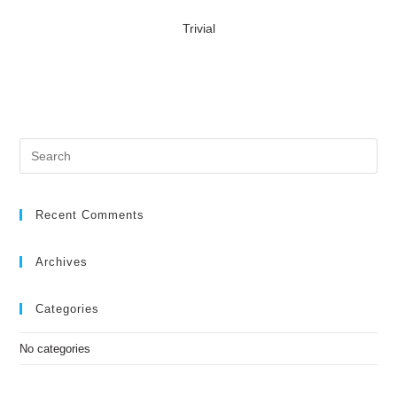
Trivial
Recent Comments
Archives
Categories
No categories