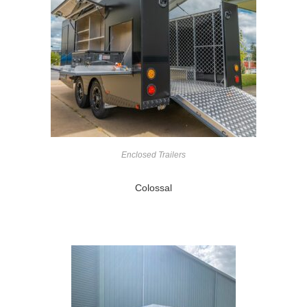
Enclosed Trailers
Colossal