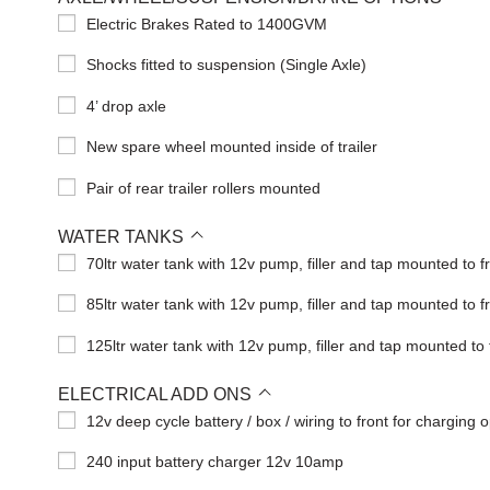
Electric Brakes Rated to 1400GVM
Shocks fitted to suspension (Single Axle)
4’ drop axle
New spare wheel mounted inside of trailer
Pair of rear trailer rollers mounted
WATER TANKS
70ltr water tank with 12v pump, filler and tap mounted to f
85ltr water tank with 12v pump, filler and tap mounted to f
125ltr water tank with 12v pump, filler and tap mounted to 
ELECTRICAL ADD ONS
12v deep cycle battery / box / wiring to front for charging o
240 input battery charger 12v 10amp