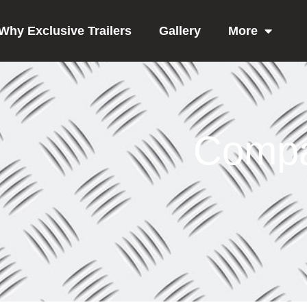
Why Exclusive Trailers
Gallery
More
Compa