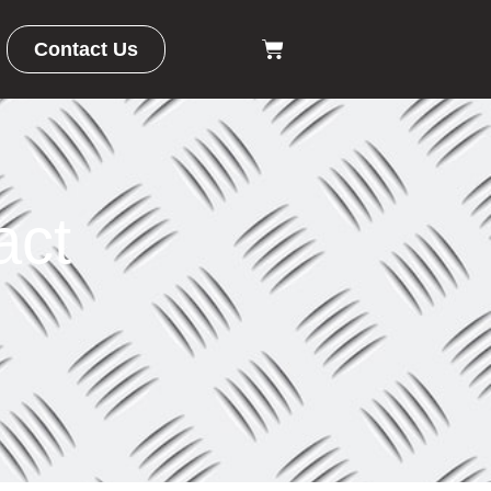
Contact Us
ct