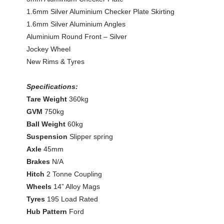
1.6mm Silver Aluminium Checker Plate Skirting
1.6mm Silver Aluminium Angles
Aluminium Round Front – Silver
Jockey Wheel
New Rims & Tyres
Specifications:
Tare Weight
360kg
GVM
750kg
Ball Weight
60kg
Suspension
Slipper spring
Axle
45mm
Brakes
N/A
Hitch
2 Tonne Coupling
Wheels
14” Alloy Mags
Tyres
195 Load Rated
Hub Pattern
Ford