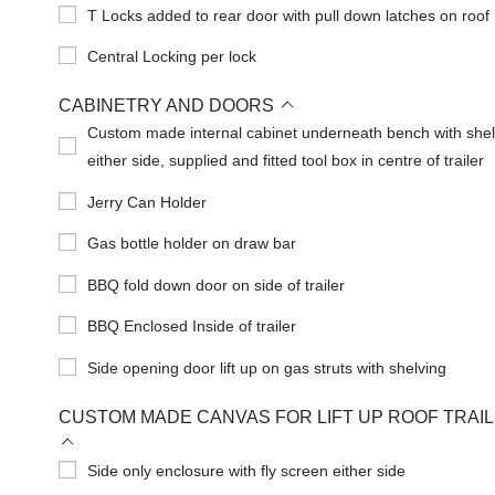
T Locks added to rear door with pull down latches on roof
Central Locking per lock
CABINETRY AND DOORS
Custom made internal cabinet underneath bench with shel
either side, supplied and fitted tool box in centre of trailer
Jerry Can Holder
Gas bottle holder on draw bar
BBQ fold down door on side of trailer
BBQ Enclosed Inside of trailer
Side opening door lift up on gas struts with shelving
CUSTOM MADE CANVAS FOR LIFT UP ROOF TRAI
Side only enclosure with fly screen either side