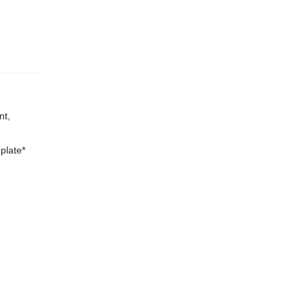
nt,
plate*