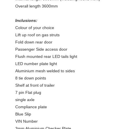
Overall length 3600mm
Inclusions:
Colour of your choice
Lift up roof on gas struts
Fold down rear door
Passenger Side access door
Flush mounted rear LED tails light
LED number plate light
Aluminium mesh welded to sides
8 tie down points
Shelf at front of trailer
7 pin Flat plug
single axle
Compliance plate
Blue Slip
VIN Number
3mm Aluminium Checker Plate