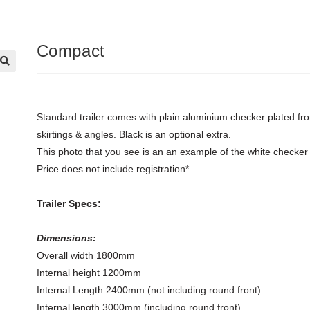
Compact
🔍
Standard trailer comes with plain aluminium checker plated fro
skirtings & angles. Black is an optional extra.
This photo that you see is an an example of the white checker 
Price does not include registration*
Trailer Specs:
Dimensions:
Overall width 1800mm
Internal height 1200mm
Internal Length 2400mm (not including round front)
Internal length 3000mm (including round front)