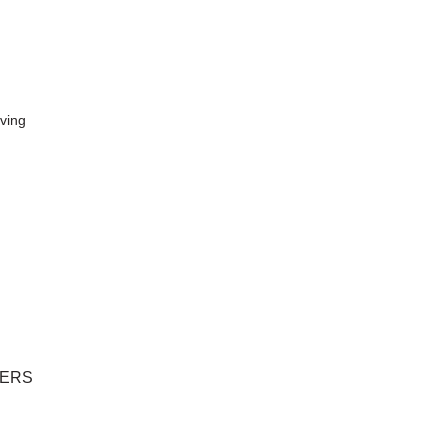
ving
LERS