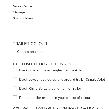
Suitable for:
Storage
3 motorbikes
TRAILER COLOUR
CUSTOM COLOUR OPTIONS
Black powder coated angles (Single Axle)
Black powder coated skirting around trailer (Single Axle)
Black Rhino Spray around front of trailer
Front of trailer smooth in your choice of colour
AXLE/WHEEL/SUSPENSION/BRAKE OPTIONS