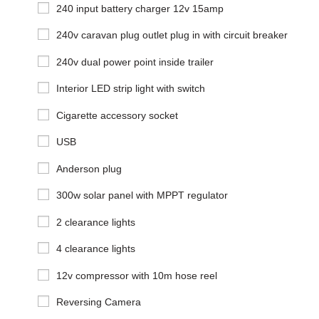
240 input battery charger 12v 15amp
240v caravan plug outlet plug in with circuit breaker
240v dual power point inside trailer
Interior LED strip light with switch
Cigarette accessory socket
USB
Anderson plug
300w solar panel with MPPT regulator
2 clearance lights
4 clearance lights
12v compressor with 10m hose reel
Reversing Camera