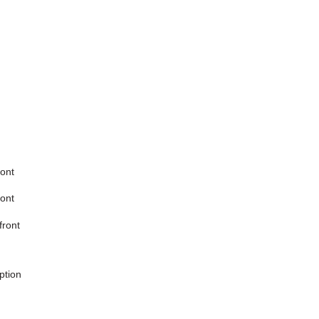
ront
ront
front
ption