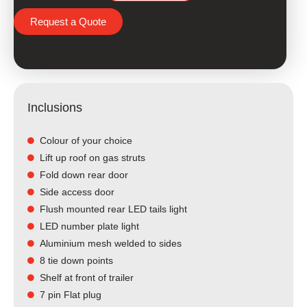
Request a Quote
Inclusions
Colour of your choice
Lift up roof on gas struts
Fold down rear door
Side access door
Flush mounted rear LED tails light​
LED number plate light
Aluminium mesh welded to sides
8 tie down points
Shelf at front of trailer
7 pin Flat plug