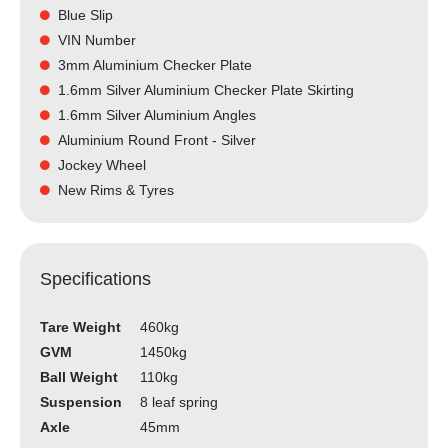
Blue Slip
VIN Number
3mm Aluminium Checker Plate
1.6mm Silver Aluminium Checker Plate Skirting
1.6mm Silver Aluminium Angles
Aluminium Round Front - Silver
Jockey Wheel
New Rims & Tyres
Specifications
Tare Weight
460kg
GVM
1450kg
Ball Weight
110kg
Suspension
8 leaf spring
Axle
45mm