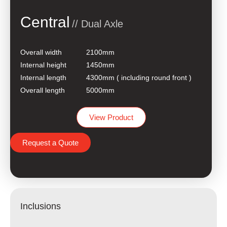
Central
// Dual Axle
Overall width
2100mm
Internal height
1450mm
Internal length
4300mm ( including round front )
Overall length
5000mm
View Product
Request a Quote
Inclusions