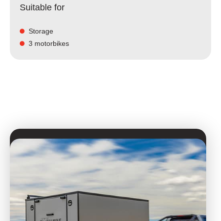
Suitable for
Storage
3 motorbikes