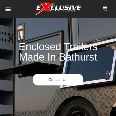
Enclosed Trailers
Made In Bathurst
Contact Us