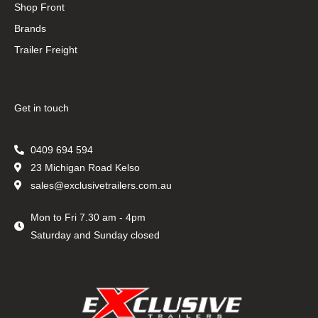
Shop Front
Brands
Trailer Freight
Get in touch
0409 694 594
23 Michigan Road Kelso
sales@exclusivetrailers.com.au
Mon to Fri 7.30 am - 4pm
Saturday and Sunday closed