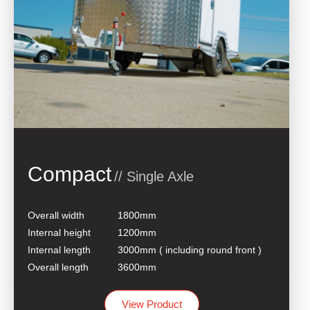
Compact
// Single Axle
Overall width
1800mm
Internal height
1200mm
Internal length
3000mm ( including round front )
Overall length
3600mm
View Product