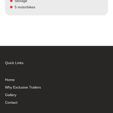
Storage
5 motorbikes
Quick Links
Home
Why Exclusive Trailers
Gallery
Contact