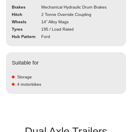
Brakes
Mechanical Hydraulic Drum Brakes
Hitch
2 Tonne Override Coupling
Wheels
14” Alloy Mags
Tyres
195 / Load Rated
Hub Pattern
Ford
Suitable for
Storage
4 motorbikes
Dual Axle Trailers