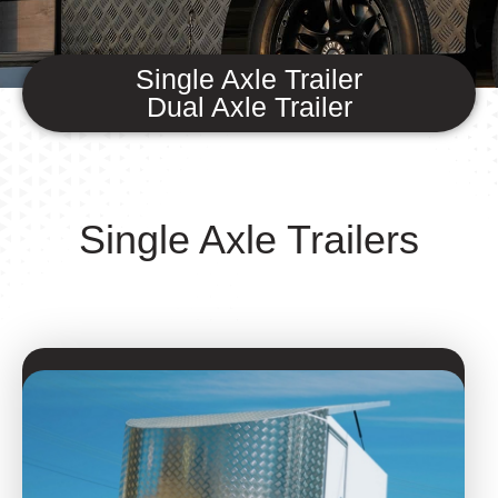
Single Axle Trailer
Dual Axle Trailer
Single Axle Trailers