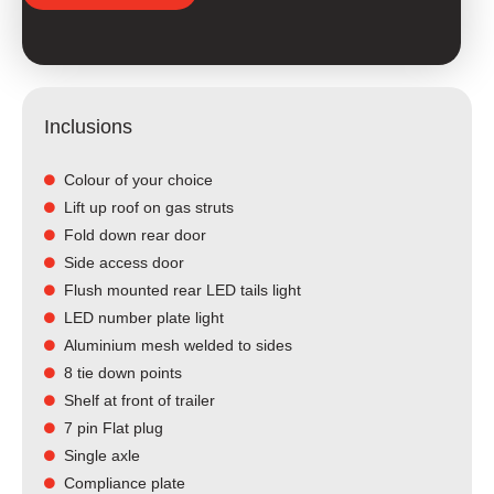
Inclusions
Colour of your choice
Lift up roof on gas struts
Fold down rear door
Side access door
Flush mounted rear LED tails light​
LED number plate light
Aluminium mesh welded to sides
8 tie down points
Shelf at front of trailer
7 pin Flat plug
Single axle
Compliance plate