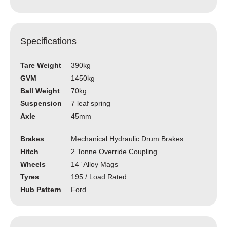
Specifications
Tare Weight
390kg
GVM
1450kg
Ball Weight
70kg
Suspension
7 leaf spring
Axle
45mm
Brakes
Mechanical Hydraulic Drum Brakes
Hitch
2 Tonne Override Coupling
Wheels
14” Alloy Mags
Tyres
195 / Load Rated
Hub Pattern
Ford