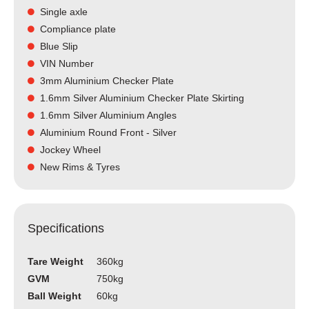
Single axle
Compliance plate
Blue Slip
VIN Number
3mm Aluminium Checker Plate
1.6mm Silver Aluminium Checker Plate Skirting
1.6mm Silver Aluminium Angles
Aluminium Round Front - Silver
Jockey Wheel
New Rims & Tyres
Specifications
Tare Weight
360kg
GVM
750kg
Ball Weight
60kg