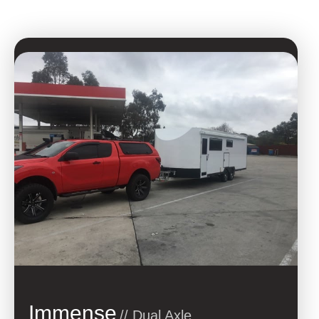
Immense
// Dual Axle