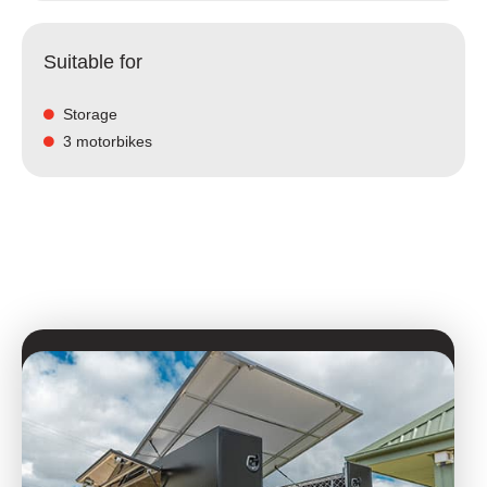
Suitable for
Storage
3 motorbikes