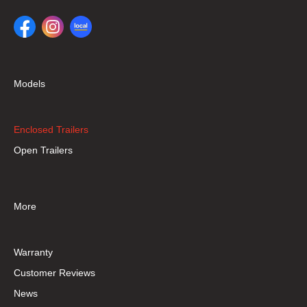
Models
Enclosed Trailers
Open Trailers
More
Warranty
Customer Reviews
News