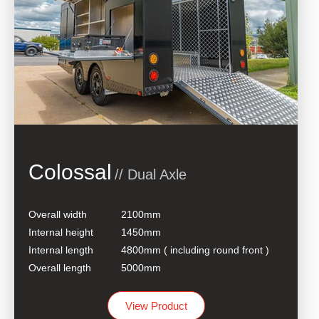
Colossal
// Dual Axle
Overall width
2100mm
Internal height
1450mm
Internal length
4800mm ( including round front )
Overall length
5000mm
View Product