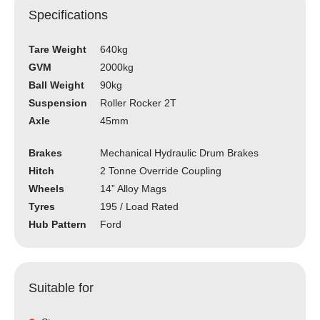
Specifications
Tare Weight
640kg
GVM
2000kg
Ball Weight
90kg
Suspension
Roller Rocker 2T
Axle
45mm
Brakes
Mechanical Hydraulic Drum Brakes
Hitch
2 Tonne Override Coupling
Wheels
14” Alloy Mags
Tyres
195 / Load Rated
Hub Pattern
Ford
Suitable for