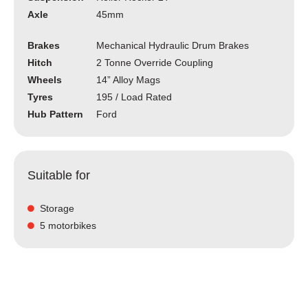
Axle
45mm
Brakes
Mechanical Hydraulic Drum Brakes
Hitch
2 Tonne Override Coupling
Wheels
14” Alloy Mags
Tyres
195 / Load Rated
Hub Pattern
Ford
Suitable for
Storage
5 motorbikes