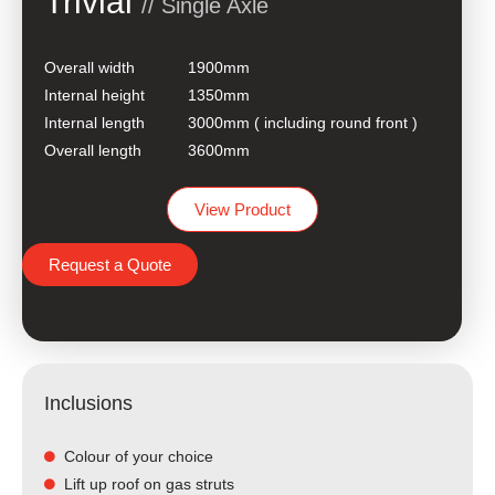
Trivial
// Single Axle
Overall width
1900mm
Internal height
1350mm
Internal length
3000mm ( including round front )
Overall length
3600mm
View Product
Request a Quote
Inclusions
Colour of your choice
Lift up roof on gas struts