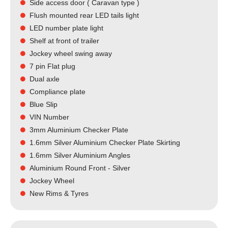
Side access door ( Caravan type )
Flush mounted rear LED tails light​
LED number plate light
Shelf at front of trailer
Jockey wheel swing away
7 pin Flat plug
Dual axle
Compliance plate
Blue Slip
VIN Number
3mm Aluminium Checker Plate
1.6mm Silver Aluminium Checker Plate Skirting
1.6mm Silver Aluminium Angles
Aluminium Round Front - Silver
Jockey Wheel
New Rims & Tyres