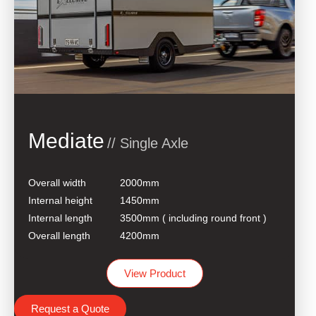
Mediate
// Single Axle
Overall width
2000mm
Internal height
1450mm
Internal length
3500mm ( including round front )
Overall length
4200mm
View Product
Request a Quote