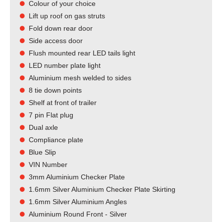
Colour of your choice
Lift up roof on gas struts
Fold down rear door
Side access door
Flush mounted rear LED tails light​
LED number plate light
Aluminium mesh welded to sides
8 tie down points
Shelf at front of trailer
7 pin Flat plug
Dual axle
Compliance plate
Blue Slip
VIN Number
3mm Aluminium Checker Plate
1.6mm Silver Aluminium Checker Plate Skirting
1.6mm Silver Aluminium Angles
Aluminium Round Front - Silver