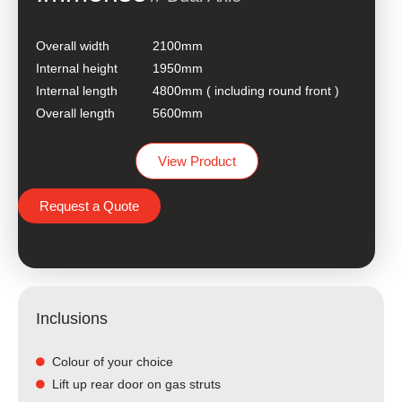
Overall width
2100mm
Internal height
1950mm
Internal length
4800mm ( including round front )
Overall length
5600mm
View Product
Request a Quote
Inclusions
Colour of your choice
Lift up rear door on gas struts