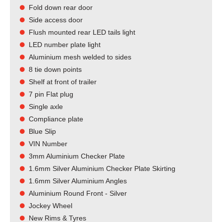
Fold down rear door
Side access door
Flush mounted rear LED tails light​
LED number plate light
Aluminium mesh welded to sides
8 tie down points
Shelf at front of trailer
7 pin Flat plug
Single axle
Compliance plate
Blue Slip
VIN Number
3mm Aluminium Checker Plate
1.6mm Silver Aluminium Checker Plate Skirting
1.6mm Silver Aluminium Angles
Aluminium Round Front - Silver
Jockey Wheel
New Rims & Tyres