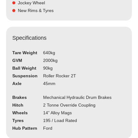
Jockey Wheel
New Rims & Tyres
Specifications
Tare Weight
640kg
GVM
2000kg
Ball Weight
90kg
Suspension
Roller Rocker 2T
Axle
45mm
Brakes
Mechanical Hydraulic Drum Brakes
Hitch
2 Tonne Override Coupling
Wheels
14” Alloy Mags
Tyres
195 / Load Rated
Hub Pattern
Ford