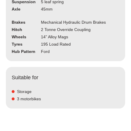
Suspension
5 leaf spring
Axle
45mm
Brakes
Mechanical Hydraulic Drum Brakes
Hitch
2 Tonne Override Coupling
Wheels
14” Alloy Mags
Tyres
195 Load Rated
Hub Pattern
Ford
Suitable for
Storage
3 motorbikes