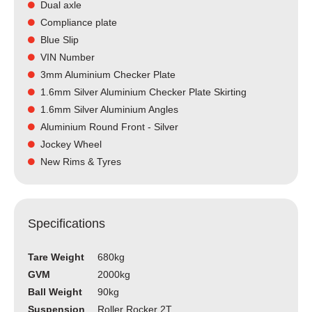
Dual axle
Compliance plate
Blue Slip
VIN Number
3mm Aluminium Checker Plate
1.6mm Silver Aluminium Checker Plate Skirting
1.6mm Silver Aluminium Angles
Aluminium Round Front - Silver
Jockey Wheel
New Rims & Tyres
Specifications
Tare Weight
680kg
GVM
2000kg
Ball Weight
90kg
Suspension
Roller Rocker 2T