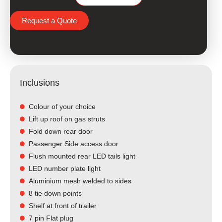
Request a Quote
Inclusions
Colour of your choice
Lift up roof on gas struts
Fold down rear door
Passenger Side access door
Flush mounted rear LED tails light​
LED number plate light
Aluminium mesh welded to sides
8 tie down points
Shelf at front of trailer
7 pin Flat plug