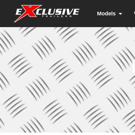
Models