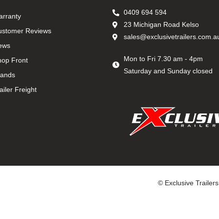
0409 694 594
arranty
23 Michigan Road Kelso
ustomer Reviews
sales@exclusivetrailers.com.a
ews
Mon to Fri 7.30 am - 4pm
hop Front
Saturday and Sunday closed
rands
ailer Freight
© Exclusive Trailer