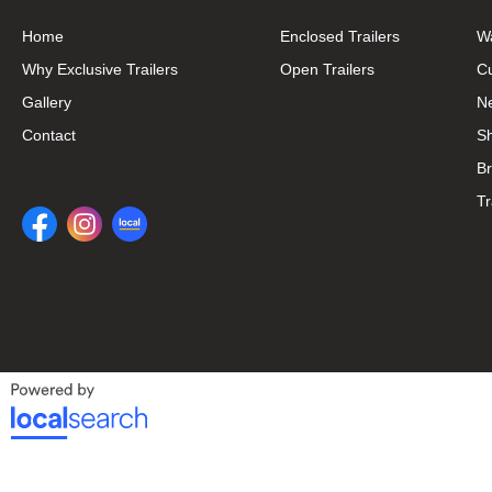
Home
Enclosed Trailers
W
Why Exclusive Trailers
Open Trailers
C
Gallery
N
Contact
S
B
Tr