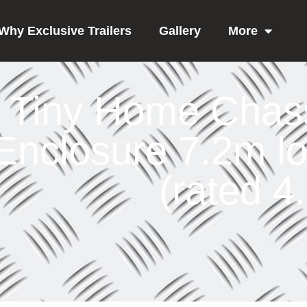
Why Exclusive Trailers
Gallery
More
Tiny Home Chas
Enclosure 7.2m l
(rated 4.