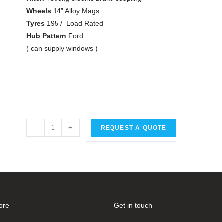
Wheels
14” Alloy Mags
Tyres
195 / Load Rated
Hub Pattern
Ford
( can supply windows )
-
+
REQUEST A QUOTE
ore
Get in touch