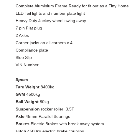
Complete Aluminium Frame Ready for fit out as a Tiny Home
LED Tail lights and number plate light
Heavy Duty Jockey wheel swing away
7 pin Flat plug
2 Axles
Corner jacks on all corners x 4
Compliance plate
Blue Slip
VIN Number
Specs
Tare Weight
8400kg
GVM
4500kg
Ball Weight
80kg
Suspension
rocker roller 3.5T
Axle
45mm Parallel Bearings
Brakes
Electric Brakes with break away system
Hitch
4500kg electric brake coupling