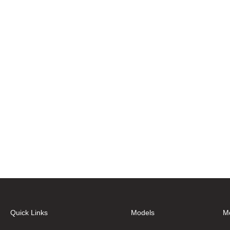
Quick Links
Models
M