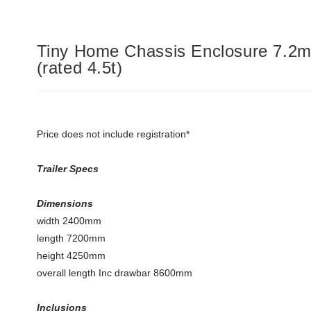
Tiny Home Chassis Enclosure 7.2m
(rated 4.5t)
Price does not include registration*
Trailer Specs
Dimensions
width 2400mm
length 7200mm
height 4250mm
overall length Inc drawbar 8600mm
Inclusions