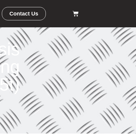
Contact Us
sis
ong
5t)